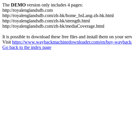
The
DEMO
version only includes 4 pages:
http://royalenglandsdb.com
http://royalenglandsdb.com/zh-hk/home_hsLang-zh-hk.html
http://royalenglandsdb.com/zh-hk/strength.html
http://royalenglandsdb.com/zh-hk/mediaCoverage.html
It is possible to download these free files and install them on your ser
Visit
https://www.waybackmachinedownloader.com/en/buy-wayback-
Go back to the index page