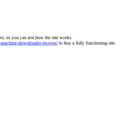
ver, so you can test how the site works.
machine-downloader-recover/
to buy a fully functioning site.